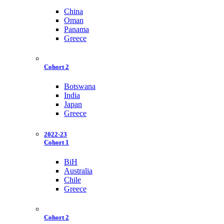
China
Oman
Panama
Greece
Cohort 2
Botswana
India
Japan
Greece
2022-23
Cohort 1
BiH
Australia
Chile
Greece
Cohort 2