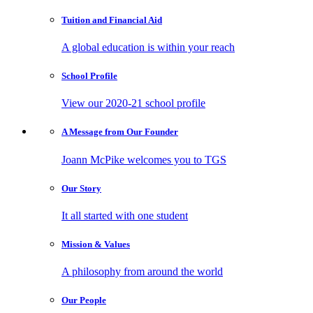
Tuition and
Financial Aid
A global education is within your reach
School
Profile
View our 2020-21 school profile
A Message from
Our Founder
Joann McPike welcomes you to TGS
Our
Story
It all started with one student
Mission
& Values
A philosophy from around the world
Our
People