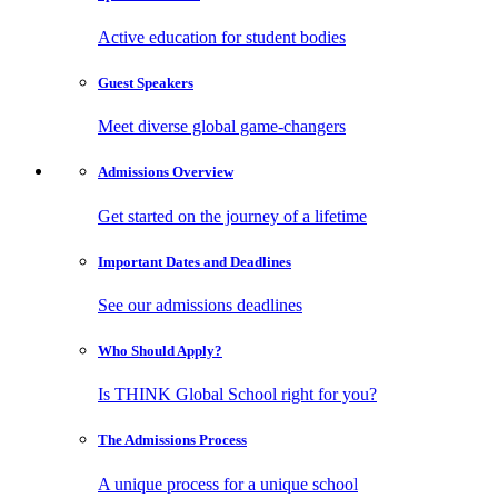
Active education for student bodies
Guest
Speakers
Meet diverse global game-changers
Admissions
Overview
Get started on the journey of a lifetime
Important Dates
and Deadlines
See our admissions deadlines
Who Should
Apply?
Is THINK Global School right for you?
The Admissions
Process
A unique process for a unique school