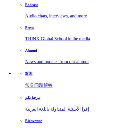
Podcast
Audio chats, interviews, and more
Press
THINK Global School in the media
Alumni
News and updates from our alumni
欢迎
常见问题解答
مرحبا بكم
إقرا الأسئلة المتداولة باللغة العربية
Bienvenue