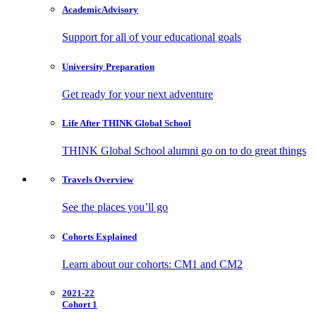
Academic
Advisory
Support for all of your educational goals
University
Preparation
Get ready for your next adventure
Life After
THINK Global School
THINK Global School alumni go on to do great things
Travels
Overview
See the places you’ll go
Cohorts
Explained
Learn about our cohorts: CM1 and CM2
2021-22
Cohort 1