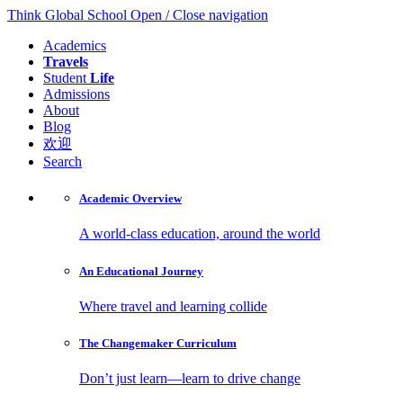
Think Global School
Open / Close navigation
Academics
Travels
Student
Life
Admissions
About
Blog
欢迎
Search
Academic
Overview
A world-class education, around the world
An Educational
Journey
Where travel and learning collide
The Changemaker
Curriculum
Don’t just learn—learn to drive change