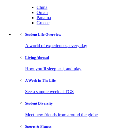
China
Oman
Panama
Greece
Student Life
Overview
A world of experiences, every day
Living
Abroad
How you’ll sleep, eat, and play
A Week in
The Life
See a sample week at TGS
Student
Diversity
Meet new friends from around the globe
Sports
& Fitness