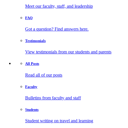
Meet our faculty, staff, and leadership
FAQ
Got a question? Find answers here.
Testimonials
View testimonials from our students and parents
All
Posts
Read all of our posts
Faculty
Bulletins from faculty and staff
Students
Student writing on travel and learning