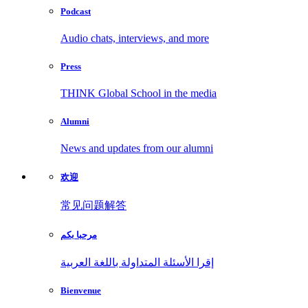
Podcast
Audio chats, interviews, and more
Press
THINK Global School in the media
Alumni
News and updates from our alumni
欢迎
常见问题解答
مرحبا بكم
إقرا الأسئلة المتداولة باللغة العربية
Bienvenue