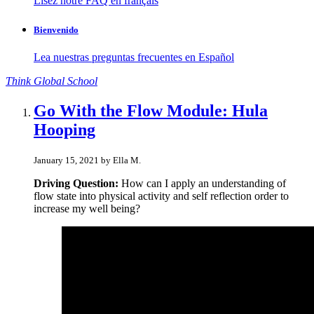
Lisez notre FAQ en français
Bienvenido
Lea nuestras preguntas frecuentes en Español
Think
Global
School
Go With the Flow Module: Hula
Hooping
January 15, 2021 by Ella M.
Driving Question:
How can I apply an understanding of
flow state into physical activity and self reflection order to
increase my well being?