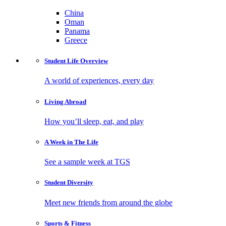
China
Oman
Panama
Greece
Student Life
Overview
A world of experiences, every day
Living
Abroad
How you’ll sleep, eat, and play
A Week in
The Life
See a sample week at TGS
Student
Diversity
Meet new friends from around the globe
Sports
& Fitness