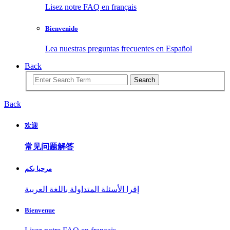
Lisez notre FAQ en français
Bienvenido
Lea nuestras preguntas frecuentes en Español
Back
Search
Back
欢迎
常见问题解答
مرحبا بكم
إقرا الأسئلة المتداولة باللغة العربية
Bienvenue