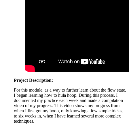
Project Description:
For this module, as a way to further learn about the flow state,
I began learning how to hula hoop. During this process, I
documented my practice each week and made a compilation
video of my progress. This video shows my progress from
when I first got my hoop, only knowing a few simple tricks,
to six weeks in, when I have learned several more complex
techniques.