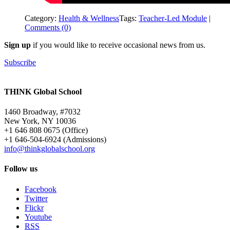
Category:
Health & Wellness
Tags:
Teacher-Led Module
|
Comments (0)
Sign up
if you would like to receive occasional news from us.
Subscribe
THINK Global School
1460 Broadway, #7032
New York, NY 10036
+1 646 808 0675 (Office)
+1 646-504-6924 (Admissions)
info@thinkglobalschool.org
Follow us
Facebook
Twitter
Flickr
Youtube
RSS