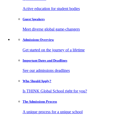
Active education for student bodies
Guest
Speakers
Meet diverse global game-changers
Admissions
Overview
Get started on the journey of a lifetime
Important Dates
and Deadlines
See our admissions deadlines
Who Should
Apply?
Is THINK Global School right for you?
The Admissions
Process
A unique process for a unique school