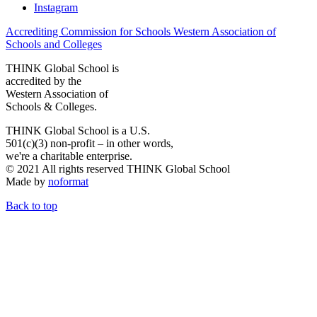
Instagram
Accrediting Commission for Schools Western Association of
Schools and Colleges
THINK Global School is
accredited by the
Western Association of
Schools & Colleges.
THINK Global School is a U.S.
501(c)(3) non-profit – in other words,
we're a charitable enterprise.
© 2021 All rights reserved THINK Global School
Made by
noformat
Back to top