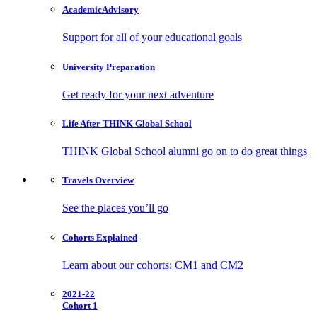
Academic
Advisory
Support for all of your educational goals
University
Preparation
Get ready for your next adventure
Life After
THINK Global School
THINK Global School alumni go on to do great things
Travels
Overview
See the places you’ll go
Cohorts
Explained
Learn about our cohorts: CM1 and CM2
2021-22
Cohort 1