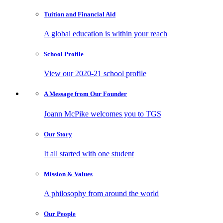
Tuition and
Financial Aid
A global education is within your reach
School
Profile
View our 2020-21 school profile
A Message from
Our Founder
Joann McPike welcomes you to TGS
Our
Story
It all started with one student
Mission
& Values
A philosophy from around the world
Our
People