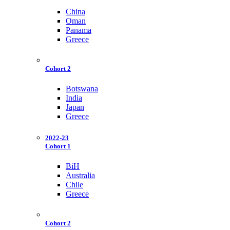
China
Oman
Panama
Greece
Cohort 2
Botswana
India
Japan
Greece
2022-23
Cohort 1
BiH
Australia
Chile
Greece
Cohort 2