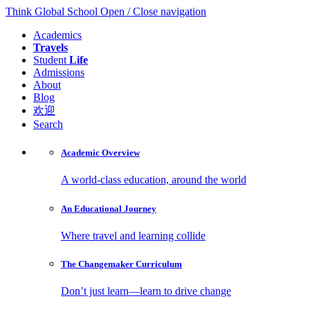
Think Global School
Open / Close navigation
Academics
Travels
Student
Life
Admissions
About
Blog
欢迎
Search
Academic
Overview
A world-class education, around the world
An Educational
Journey
Where travel and learning collide
The Changemaker
Curriculum
Don’t just learn—learn to drive change