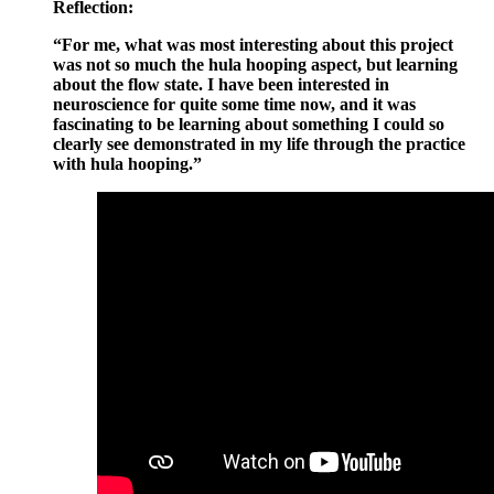
Reflection:
“For me, what was most interesting about this project
was not so much the hula hooping aspect, but learning
about the flow state. I have been interested in
neuroscience for quite some time now, and it was
fascinating to be learning about something I could so
clearly see demonstrated in my life through the practice
with hula hooping.”