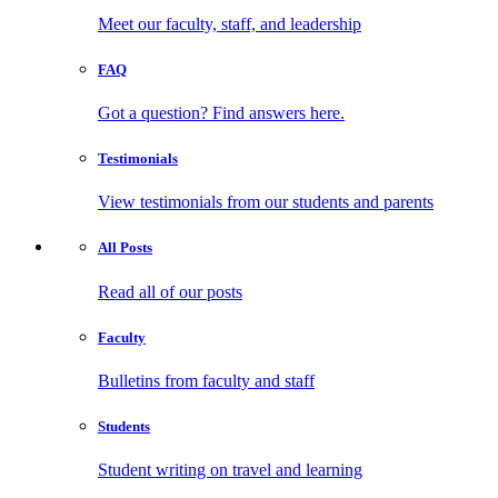
Meet our faculty, staff, and leadership
FAQ
Got a question? Find answers here.
Testimonials
View testimonials from our students and parents
All
Posts
Read all of our posts
Faculty
Bulletins from faculty and staff
Students
Student writing on travel and learning