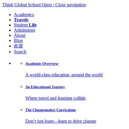
Think Global School
Open / Close navigation
Academics
Travels
Student
Life
Admissions
About
Blog
欢迎
Search
Academic
Overview
A world-class education, around the world
An Educational
Journey
Where travel and learning collide
The Changemaker
Curriculum
Don’t just learn—learn to drive change