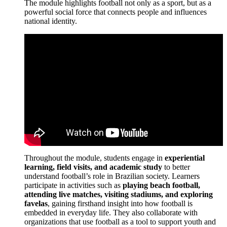
The module highlights football not only as a sport, but as a
powerful social force that connects people and influences
national identity.
Throughout the module, students engage in
experiential
learning, field visits, and academic study
to better
understand football’s role in Brazilian society. Learners
participate in activities such as
playing beach football,
attending live matches, visiting stadiums, and exploring
favelas
, gaining firsthand insight into how football is
embedded in everyday life. They also collaborate with
organizations that use football as a tool to support youth and