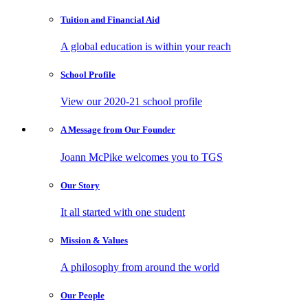
Tuition and
Financial Aid
A global education is within your reach
School
Profile
View our 2020-21 school profile
A Message from
Our Founder
Joann McPike welcomes you to TGS
Our
Story
It all started with one student
Mission
& Values
A philosophy from around the world
Our
People