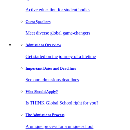
Active education for student bodies
Guest
Speakers
Meet diverse global game-changers
Admissions
Overview
Get started on the journey of a lifetime
Important Dates
and Deadlines
See our admissions deadlines
Who Should
Apply?
Is THINK Global School right for you?
The Admissions
Process
A unique process for a unique school