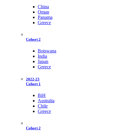
China
Oman
Panama
Greece
Cohort 2
Botswana
India
Japan
Greece
2022-23
Cohort 1
BiH
Australia
Chile
Greece
Cohort 2