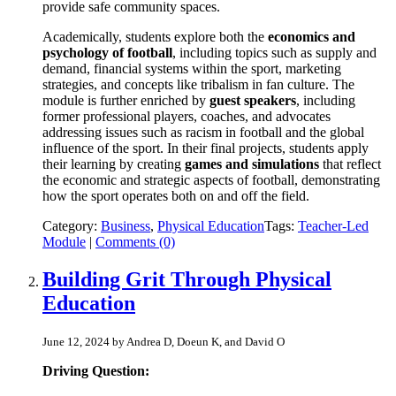
provide safe community spaces.
Academically, students explore both the
economics and
psychology of football
, including topics such as supply and
demand, financial systems within the sport, marketing
strategies, and concepts like tribalism in fan culture. The
module is further enriched by
guest speakers
, including
former professional players, coaches, and advocates
addressing issues such as racism in football and the global
influence of the sport. In their final projects, students apply
their learning by creating
games and simulations
that reflect
the economic and strategic aspects of football, demonstrating
how the sport operates both on and off the field.
Category:
Business
,
Physical Education
Tags:
Teacher-Led
Module
|
Comments (0)
Building Grit Through Physical
Education
June 12, 2024 by Andrea D, Doeun K, and David O
Driving Question: