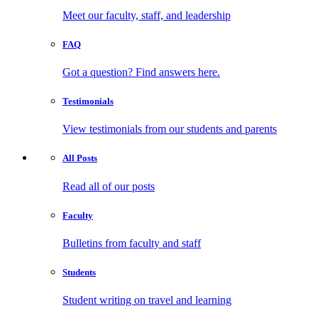
Meet our faculty, staff, and leadership
FAQ
Got a question? Find answers here.
Testimonials
View testimonials from our students and parents
All
Posts
Read all of our posts
Faculty
Bulletins from faculty and staff
Students
Student writing on travel and learning