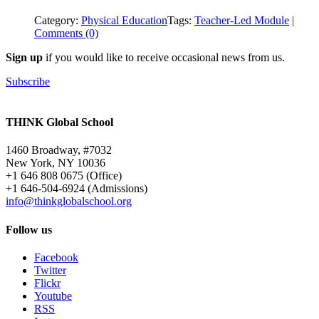
Category:
Physical Education
Tags:
Teacher-Led Module
|
Comments (0)
Sign up
if you would like to receive occasional news from us.
Subscribe
THINK Global School
1460 Broadway, #7032
New York, NY 10036
+1 646 808 0675 (Office)
+1 646-504-6924 (Admissions)
info@thinkglobalschool.org
Follow us
Facebook
Twitter
Flickr
Youtube
RSS