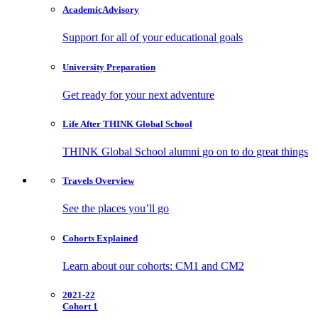
Academic
Advisory
Support for all of your educational goals
University
Preparation
Get ready for your next adventure
Life After
THINK Global School
THINK Global School alumni go on to do great things
Travels
Overview
See the places you’ll go
Cohorts
Explained
Learn about our cohorts: CM1 and CM2
2021-22
Cohort 1