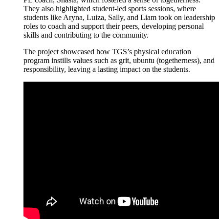
They also highlighted student-led sports sessions, where
students like Aryna, Luiza, Sally, and Liam took on leadership
roles to coach and support their peers, developing personal
skills and contributing to the community.
The project showcased how TGS’s physical education
program instills values such as grit, ubuntu (togetherness), and
responsibility, leaving a lasting impact on the students.