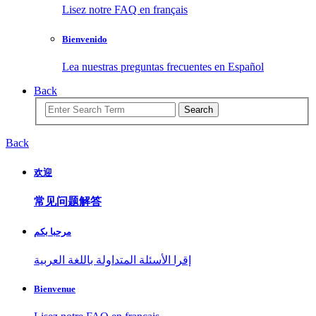
Lisez notre FAQ en français
Bienvenido
Lea nuestras preguntas frecuentes en Español
Back
Search
Back
欢迎
常见问题解答
مرحبا بكم
إقرا الأسئلة المتداولة باللغة العربية
Bienvenue