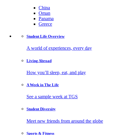
China
Oman
Panama
Greece
Student Life
Overview
A world of experiences, every day
Living
Abroad
How you’ll sleep, eat, and play
A Week in
The Life
See a sample week at TGS
Student
Diversity
Meet new friends from around the globe
Sports
& Fitness