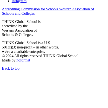
Instagram
Accrediting Commission for Schools Western Association of
Schools and Colleges
THINK Global School is
accredited by the
Western Association of
Schools & Colleges.
THINK Global School is a U.S.
501(c)(3) non-profit – in other words,
we're a charitable enterprise.
© 2024 All rights reserved THINK Global School
Made by
noformat
Back to top