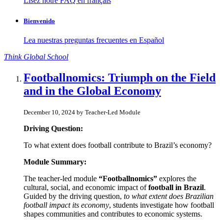
Lisez notre FAQ en français
Bienvenido
Lea nuestras preguntas frecuentes en Español
Think
Global
School
Footballnomics: Triumph on the Field
and in the Global Economy
December 10, 2024 by Teacher-Led Module
Driving Question:
To what extent does football contribute to Brazil’s economy?
Module Summary:
The teacher-led module
“Footballnomics”
explores the
cultural, social, and economic impact of
football in Brazil
.
Guided by the driving question,
to what extent does Brazilian
football impact its economy
, students investigate how football
shapes communities and contributes to economic systems.