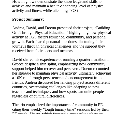
How might we demonstrate the knowledge and skills to
achieve and maintain a health-enhancing level of physical
activity and fitness while attending TGS?
Project Summary:
Andrea, David, and Doeun presented their project, “Building
Grit Through Physical Education,” highlighting how physical
activity at TGS fosters resilience, community, and personal
growth. Each shared personal anecdotes illustrating their
journeys through physical challenges and the support they
received from their peers and mentors.
David shared his experience of running a quarter marathon in
Greece despite a shin splint, emphasizing how community
support helped him recover and persevere. Doeun recounted
her struggle to maintain physical activity, ultimately achieving
a 10K run through persistence and encouragement from
friends. Andrea discussed her fencing project across different
countries, overcoming challenges like adapting to new
teachers and techniques, and how sports can unite people
regardless of cultural differences.
The trio emphasized the importance of community in PE,
citing their weekly “tough tummy time” sessions led by their
PE coach, Shasta, which fostered a sense of togetherness.