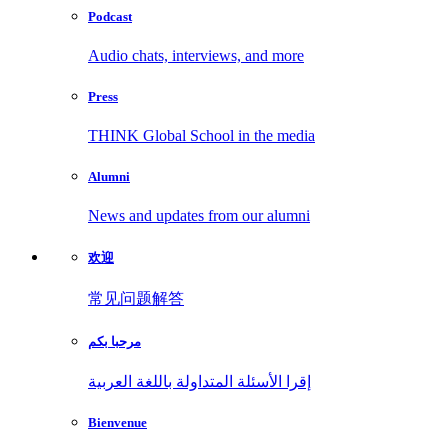
Podcast
Audio chats, interviews, and more
Press
THINK Global School in the media
Alumni
News and updates from our alumni
欢迎
常见问题解答
مرحبا بكم
إقرا الأسئلة المتداولة باللغة العربية
Bienvenue