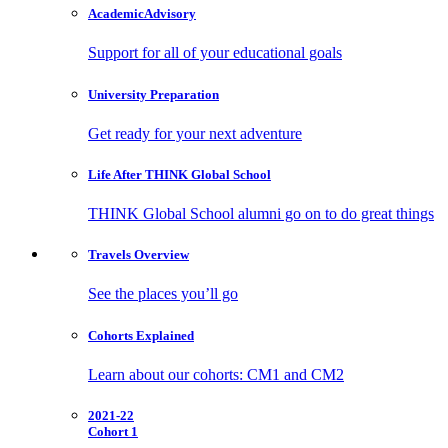
Academic
Advisory
Support for all of your educational goals
University
Preparation
Get ready for your next adventure
Life After
THINK Global School
THINK Global School alumni go on to do great things
Travels
Overview
See the places you’ll go
Cohorts
Explained
Learn about our cohorts: CM1 and CM2
2021-22
Cohort 1