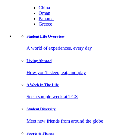
China
Oman
Panama
Greece
Student Life
Overview
A world of experiences, every day
Living
Abroad
How you’ll sleep, eat, and play
A Week in
The Life
See a sample week at TGS
Student
Diversity
Meet new friends from around the globe
Sports
& Fitness