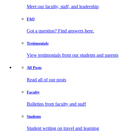
Meet our faculty, staff, and leadership
FAQ
Got a question? Find answers here.
Testimonials
View testimonials from our students and parents
All
Posts
Read all of our posts
Faculty
Bulletins from faculty and staff
Students
Student writing on travel and learning