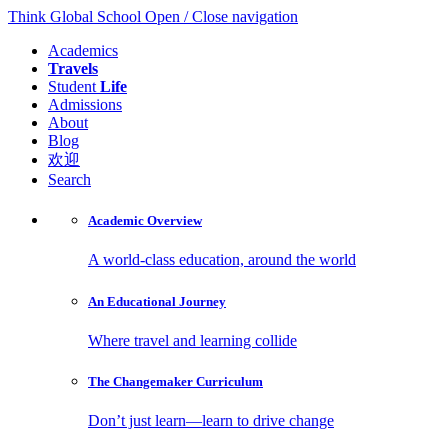
Think Global School
Open / Close navigation
Academics
Travels
Student
Life
Admissions
About
Blog
欢迎
Search
Academic
Overview
A world-class education, around the world
An Educational
Journey
Where travel and learning collide
The Changemaker
Curriculum
Don’t just learn—learn to drive change