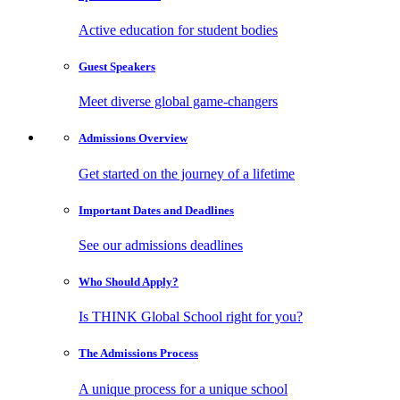
Active education for student bodies
Guest
Speakers
Meet diverse global game-changers
Admissions
Overview
Get started on the journey of a lifetime
Important Dates
and Deadlines
See our admissions deadlines
Who Should
Apply?
Is THINK Global School right for you?
The Admissions
Process
A unique process for a unique school