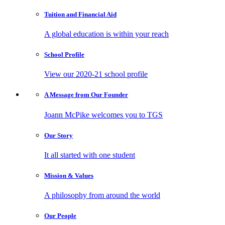
Tuition and
Financial Aid
A global education is within your reach
School
Profile
View our 2020-21 school profile
A Message from
Our Founder
Joann McPike welcomes you to TGS
Our
Story
It all started with one student
Mission
& Values
A philosophy from around the world
Our
People