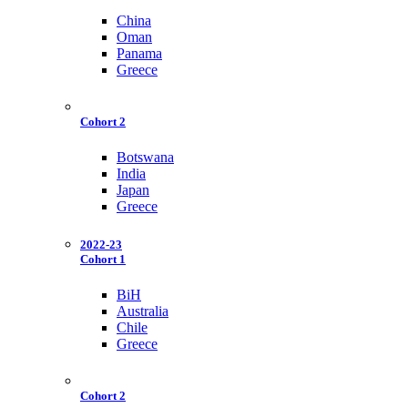
China
Oman
Panama
Greece
Cohort 2
Botswana
India
Japan
Greece
2022-23
Cohort 1
BiH
Australia
Chile
Greece
Cohort 2