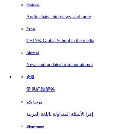
Podcast
Audio chats, interviews, and more
Press
THINK Global School in the media
Alumni
News and updates from our alumni
欢迎
常见问题解答
مرحبا بكم
إقرا الأسئلة المتداولة باللغة العربية
Bienvenue