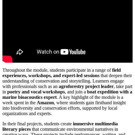
Throughout the module, students participate in a range of
field
experiences, workshops, and expert-led sessions
that deepen their
understanding of conservation and storytelling. Learners engage
with professionals such as an
agroforestry project leader
, take part
in
poetry and vocal workshops
, and join a
boat expedition with a
marine bioacoustics expert
. A key highlight of the module is a
week spent in the
Amazon
, where students gain firsthand insight
into biodiversity and conservation efforts, supported by local
organizations and experts.
In their final projects, students create
immersive multimedia
literary pieces
that communicate environmental narratives in
creative ways. These projects include performances, writing, and