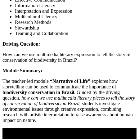
Information Literacy
Interpretation and Expression
Multicultural Literacy
Research Methods
Stewardship
Teaming and Collaboration
Driving Question:
How can we use multimedia literary expression to tell the story of
conservation of biodiversity in Brazil?
Module Summary:
The teacher-led module
“Narrative of Life”
explores how
storytelling can be used to communicate the importance of
biodiversity conservation in Brazil
. Guided by the driving
question,
how can we use multimedia literary pieces to tell the story
of conservation of biodiversity in Brazil
, students investigate
environmental issues through creative expression, combining
research with artistic interpretation to raise awareness about human
impact on nature.