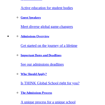
Active education for student bodies
Guest
Speakers
Meet diverse global game-changers
Admissions
Overview
Get started on the journey of a lifetime
Important Dates
and Deadlines
See our admissions deadlines
Who Should
Apply?
Is THINK Global School right for you?
The Admissions
Process
A unique process for a unique school