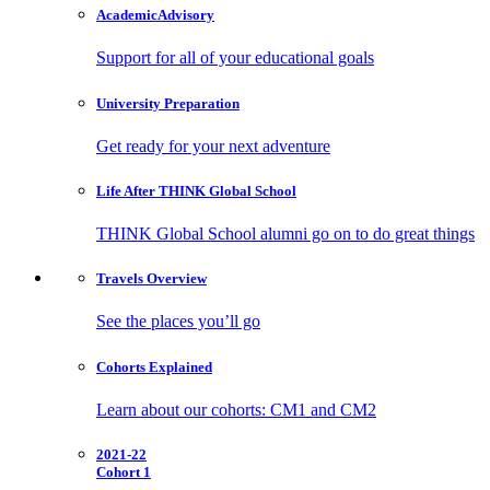
Academic
Advisory
Support for all of your educational goals
University
Preparation
Get ready for your next adventure
Life After
THINK Global School
THINK Global School alumni go on to do great things
Travels
Overview
See the places you’ll go
Cohorts
Explained
Learn about our cohorts: CM1 and CM2
2021-22
Cohort 1