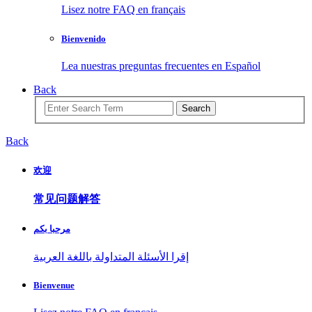
Lisez notre FAQ en français
Bienvenido
Lea nuestras preguntas frecuentes en Español
Back
Search
Back
欢迎
常见问题解答
مرحبا بكم
إقرا الأسئلة المتداولة باللغة العربية
Bienvenue