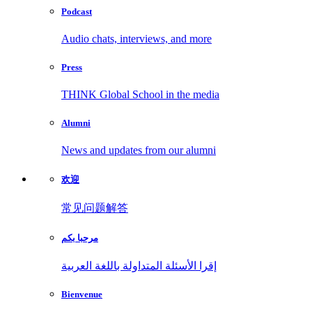
Podcast
Audio chats, interviews, and more
Press
THINK Global School in the media
Alumni
News and updates from our alumni
欢迎
常见问题解答
مرحبا بكم
إقرا الأسئلة المتداولة باللغة العربية
Bienvenue