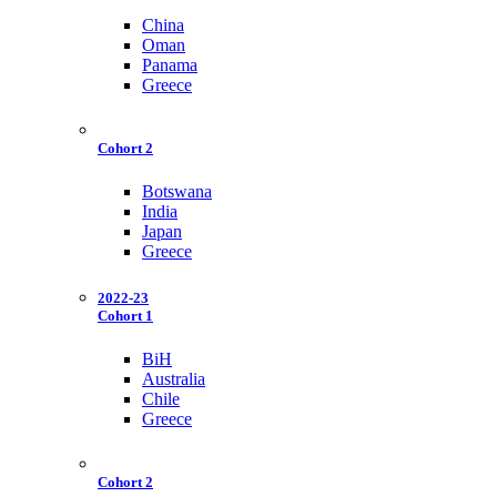
China
Oman
Panama
Greece
Cohort 2
Botswana
India
Japan
Greece
2022-23
Cohort 1
BiH
Australia
Chile
Greece
Cohort 2