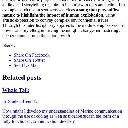
audiovisual storytelling that aim to inspire awareness and action. For
example, students present works such as a
song that personifies
nature to highlight the impact of human exploitation
, using
artistic expression to convey complex environmental issues.
Through this interdisciplinary approach, the module emphasizes the
power of storytelling in driving meaningful change and fostering a
deeper connection to the natural world.
Share :
Share On Facebook
Share On Twitter
Send Us Mail
Related posts
Whale Talk
by Student Liam F.
How might I develop my understanding of Marine communication
through the use of coding as well as bioacoustics in the form of a
fully functional communication device ?