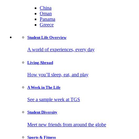
China
Oman
Panama
Greece
Student Life
Overview
A world of experiences, every day
Living
Abroad
How you’ll sleep, eat, and play
A Week in
The Life
See a sample week at TGS
Student
Diversity
Meet new friends from around the globe
Sports
& Fitness