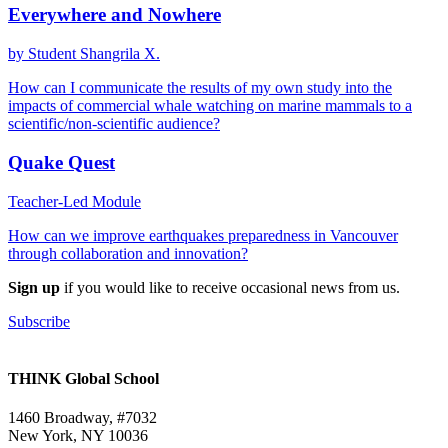
Everywhere and Nowhere
by Student Shangrila X.
How can I communicate the results of my own study into the
impacts of commercial whale watching on marine mammals to a
scientific/non-scientific audience?
Quake Quest
Teacher-Led Module
How can we improve earthquakes preparedness in Vancouver
through collaboration and innovation?
Sign up
if you would like to receive occasional news from us.
Subscribe
THINK Global School
1460 Broadway, #7032
New York, NY 10036