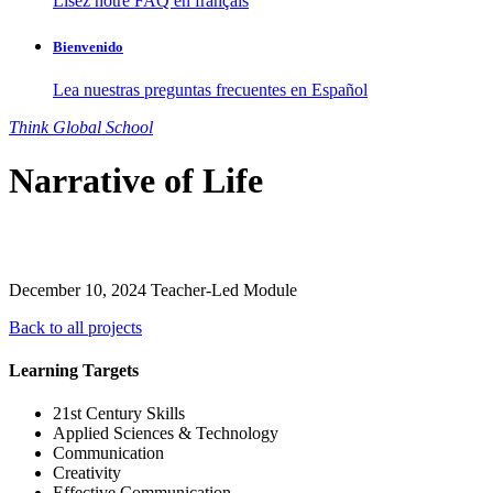
Lisez notre FAQ en français
Bienvenido
Lea nuestras preguntas frecuentes en Español
Think
Global
School
Narrative of Life
December 10, 2024
Teacher-Led Module
Back to all projects
Learning Targets
21st Century Skills
Applied Sciences & Technology
Communication
Creativity
Effective Communication