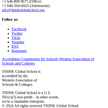
+1 646 808 0675 (Office)
+1 646-504-6924 (Admissions)
info@thinkglobalschool.org
Follow us
Facebook
Twitter
Flickr
Youtube
RSS
Instagram
Accrediting Commission for Schools Western Association of
Schools and Colleges
THINK Global School is
accredited by the
Western Association of
Schools & Colleges.
THINK Global School is a U.S.
501(c)(3) non-profit – in other words,
we're a charitable enterprise.
© 2024 All rights reserved THINK Global School