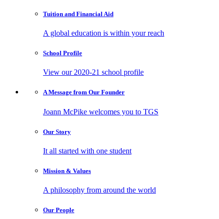
Tuition and
Financial Aid
A global education is within your reach
School
Profile
View our 2020-21 school profile
A Message from
Our Founder
Joann McPike welcomes you to TGS
Our
Story
It all started with one student
Mission
& Values
A philosophy from around the world
Our
People