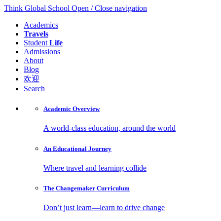
Think Global School
Open / Close navigation
Academics
Travels
Student
Life
Admissions
About
Blog
欢迎
Search
Academic
Overview
A world-class education, around the world
An Educational
Journey
Where travel and learning collide
The Changemaker
Curriculum
Don’t just learn—learn to drive change