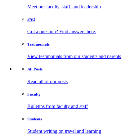
Meet our faculty, staff, and leadership
FAQ
Got a question? Find answers here.
Testimonials
View testimonials from our students and parents
All
Posts
Read all of our posts
Faculty
Bulletins from faculty and staff
Students
Student writing on travel and learning